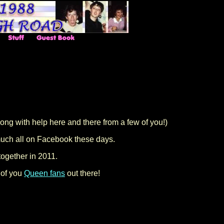
ng with help here and there from a few of you!)
 much all on Facebook these days.
together in 2011.
 of you
Queen fans
out there!