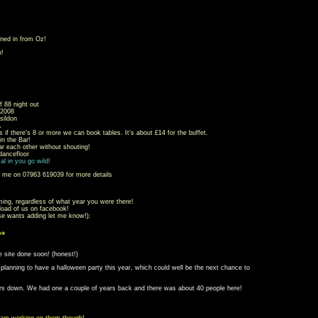
ned in from Oz!
n!
f 88 night out
2008
sildon
A
s if there's 8 or more we can book tables. It's about £14 for the buffet.
 the Bar!
ar each other without shouting!
ancefloor
al in you go wild!
l me on 07963 619039 for more details
ming, regardless of what year you were there!
 load of us on facebook!
se wants adding let me know!):
**
e site done soon! (honest!)
m planning to have a halloween party this year, which could well be the next chance to
ers down. We had one a couple of years back and there was about 40 people here!