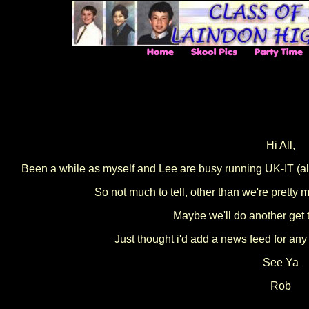
Hi All,
Been a while as myself and Lee are busy running UK-IT (alo
So not much to tell, other than we're pretty
Maybe we'll do another get 
Just thought i'd add a news feed for any
See Ya
Rob