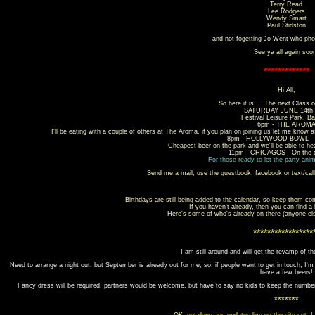
Terry Read
Lee Rodgers
Wendy Smart
Paul Stidston
and not fogetting Jo Went who pho
See ya all again soo
*************
Hi All,
So here it is.... The next Class o
SATURDAY JUNE 14th 
Festival Leisure Park, Ba
6pm - THE AROM
I'll be eating with a couple of others at The Aroma, if you plan on joining us let me know a
8pm - HOLLYWOOD BOWL - in
Cheapest beer on the park and we'll be able to he
11pm - CHICAGOS - On the d
For
those ready to let the party anim
Send me a mail, use the guestbook, facebook or text/cal
Birthdays are still being added to the calendar, so keep them co
If you haven't already, then you can find a
Here's some of who's already on there (anyone el
*****************
I am still around and will get the revamp of th
Need to arrange a night out, but September is already out for me, so, if people want to get in touch, I'
have a few beers!
Fancy dress will be required, partners would be welcome, but have to say no kids to keep the numb
*******