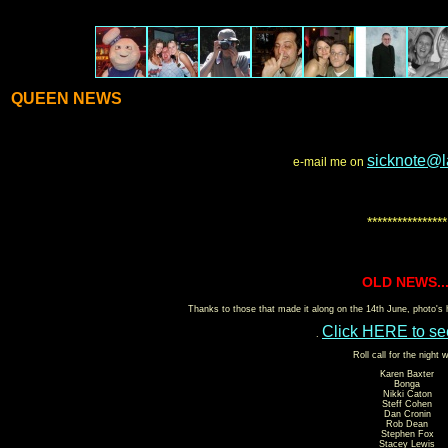
QUEEN NEWS
sicknote@l
e-mail me on
****************
OLD NEWS...
Thanks to those that made it along on the 14th June, photo's
Click HERE to se
.
Roll call for the night 
Karen Baxter
Bonga
Nikki Caton
Steff Cohen
Dan Cronin
Rob Dean
Stephen Fox
Stacey Lewis