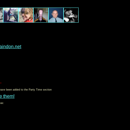
aindon.net
.
 have been added to the Party Time section
e them!
was: